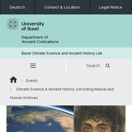
Deutsch
Contact & Location
Legal Notice
Department of
Ancient Civilizations
Basel Climate Science and Ancient History Lab
Search
Events
Climate Science & Ancient History: Decoding Natural and
Human Archives