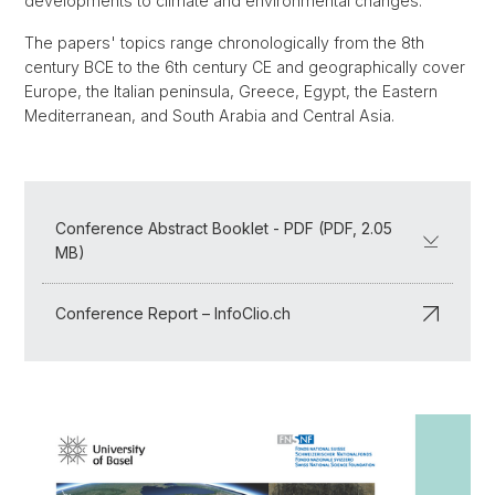
developments to climate and environmental changes.
The papers' topics range chronologically from the 8th
century BCE to the 6th century CE and geographically cover
Europe, the Italian peninsula, Greece, Egypt, the Eastern
Mediterranean, and South Arabia and Central Asia.
Conference Abstract Booklet - PDF (PDF, 2.05
MB)
Conference Report – InfoClio.ch