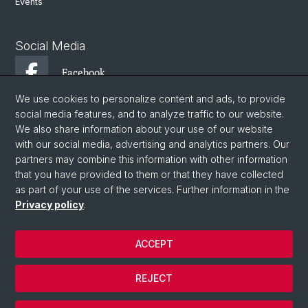
Events
Social Media
Facebook
We use cookies to personalize content and ads, to provide
social media features, and to analyze traffic to our website.
Instagram
We also share information about your use of our website
with our social media, advertising and analytics partners. Our
partners may combine this information with other information
Twitter
that you have provided to them or that they have collected
as part of your use of the services. Further information in the
Privacy policy
.
© University of Basel
Faculty of Philosophy and History
ACCEPT
Department of Ancient Civilizations
Institute of Ancient History
REJECT
Basel Climate Science and Ancient History Lab
Cookies