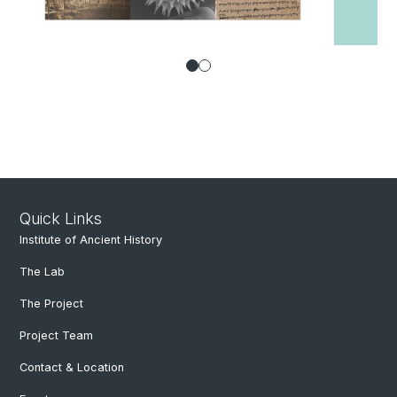
Quick Links
Institute of Ancient History
The Lab
The Project
Project Team
Contact & Location