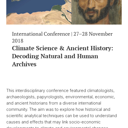
International Conference | 27–28 November
2018
Climate Science & Ancient History:
Decoding Natural and Human
Archives
This interdisciplinary conference featured climatologists,
archaeologists, papyrologists, environmental, economic,
and ancient historians from a diverse international
community. The aim was to explore how historical and
scientific analytical techniques can be used to understand
causes and effects that may link socio-economic