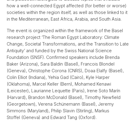
how a well-connected Egypt affected (for better or worse)
societies within the region itself, as well as those linked to it
in the Mediterranean, East Africa, Arabia, and South Asia.
The event is organized within the framework of the Basel
research project ‘The Roman Egypt Laboratory: Climate
Change, Societal Transformations, and the Transition to Late
Antiquity’ and funded by the Swiss National Science
Foundation (SNSF). Confirmed speakers include Brenda
Baker (Arizona), Sara Baldin (Basel), Francois Blondel
(Geneva), Christophe Corona (CNRS), Doaa Elalfy (Basel),
Colin Elliot (Indiana), Yehia Gad (Cairo), Kyle Harper
(Oklahoma), Marcel Keller (Bern), Mohamed Kenawi
(Leicester), Laurianne Lequette (Paris), Irene Soto Marín
(Harvard), Brandon McDonald (Basel), Timothy Newfield
(Georgetown), Verena Schünemann (Basel), Jeremy
Simmons (Maryland), Philip Slavin (Stirling), Markus
Stoffel (Geneva) and Edward Tang (Oxford).