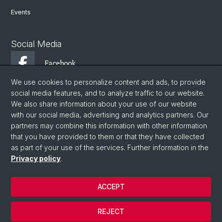
Events
Social Media
Facebook
We use cookies to personalize content and ads, to provide
social media features, and to analyze traffic to our website.
Instagram
We also share information about your use of our website
with our social media, advertising and analytics partners. Our
partners may combine this information with other information
Twitter
that you have provided to them or that they have collected
as part of your use of the services. Further information in the
Privacy policy
.
© University of Basel
Faculty of Philosophy and History
ACCEPT
Department of Ancient Civilizations
Institute of Ancient History
REJECT
Basel Climate Science and Ancient History Lab