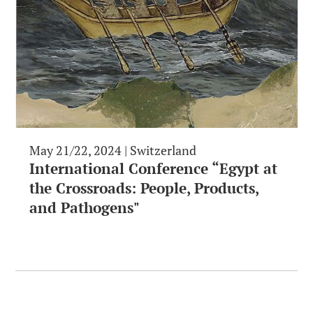
May 21/22, 2024 | Switzerland
International Conference “Egypt at
the Crossroads: People, Products,
and Pathogens"