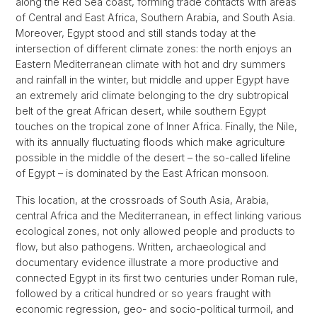
along the Red Sea coast, forming trade contacts with areas
of Central and East Africa, Southern Arabia, and South Asia.
Moreover, Egypt stood and still stands today at the
intersection of different climate zones: the north enjoys an
Eastern Mediterranean climate with hot and dry summers
and rainfall in the winter, but middle and upper Egypt have
an extremely arid climate belonging to the dry subtropical
belt of the great African desert, while southern Egypt
touches on the tropical zone of Inner Africa. Finally, the Nile,
with its annually fluctuating floods which make agriculture
possible in the middle of the desert – the so-called lifeline
of Egypt – is dominated by the East African monsoon.
This location, at the crossroads of South Asia, Arabia,
central Africa and the Mediterranean, in effect linking various
ecological zones, not only allowed people and products to
flow, but also pathogens. Written, archaeological and
documentary evidence illustrate a more productive and
connected Egypt in its first two centuries under Roman rule,
followed by a critical hundred or so years fraught with
economic regression, geo- and socio-political turmoil, and