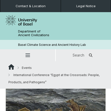
Contact & Location
Legal Notice
Department of
Ancient Civilizations
Basel Climate Science and Ancient History Lab
Search
Events
International Conference “Egypt at the Crossroads: People,
Products, and Pathogens”