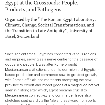
Egypt at the Crossroads: People,
Products, and Pathogens
Organized by the “The Roman Egypt Laboratory:
Climate, Change, Societal Transformations, and
the Transition to Late Antiquity”, University of
Basel, Switzerland
Since ancient times, Egypt has connected various regions
and empires, serving as a nerve centre for the passage of
goods and people. It was after Rome brought
Mediterranean civilizations under its dominion that Egyptian-
based production and commerce saw its greatest growth,
with Roman officials and merchants prompting the new
province to export and import goods at a magnitude not yet
seen in history; after which, Egypt became crucial to
Mediterranean connectivity and commerce. Trade also
stretched southward via the Nile and eastward from ports