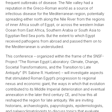
frequent outbreaks of disease. The Nile valley had a
reputation in the Greco-Roman world as a source of
infectious disease for the Mediterranean region, potentially
spreading either north along the Nile River from the regions
of inner Africa south of Egypt, or across the western Indian
Ocean from East Africa, Southern Arabia or South Asia to
Egyptian Red Sea ports. But the extent to which Egypt
received pathogens from abroad and passed them on to
the Mediterranean is understudied.
This conference – organized within the frame of the SNSF-
Project “The Roman Egypt Laboratory: Climate, Change,
Societal Transformations, and the Transition to Late
Antiquity” (PI: Sabine R. Huebner) – will investigate aspects
that stimulated Roman Egypt’s progression to regional
nexus and economic giant, the ways in which that evolution
contributed to its Middle Imperial deterioration and eventual
annexation in the later third century CE, and how this all
reshaped the region for late antiquity. We are inviting
historians, archaeologists, papyrologists, epidemiologists,
and palaeoclimatologists to discuss topics that evaluate