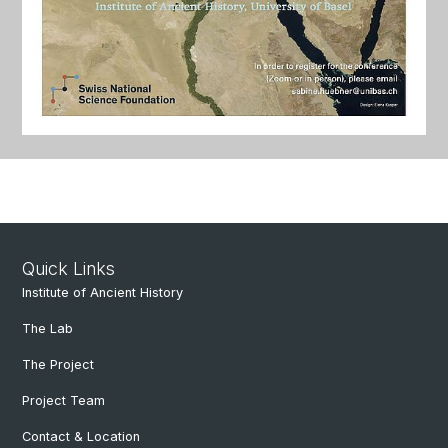
Quick Links
Institute of Ancient History
The Lab
The Project
Project Team
Contact & Location